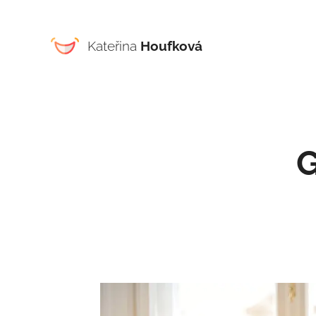
Kateřina
Houfková
G