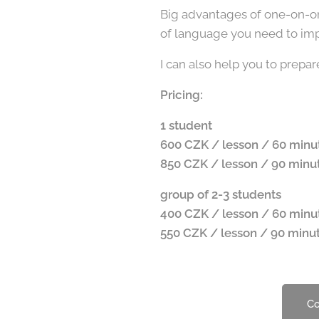
Big advantages of one-on-one
of language you need to impr
I can also help you to prep
Pricing:
1 student
600 CZK / lesson / 60 minu
850 CZK / lesson / 90 minu
group of 2-3 students
400 CZK / lesson / 60 minu
550 CZK / lesson / 90 minu
Co