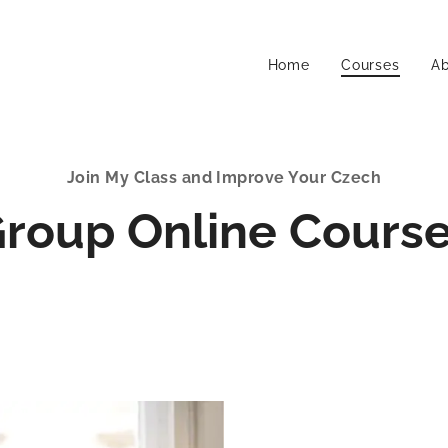
Home
Courses
A
Join My Class and Improve Your Czech
roup Online Cours