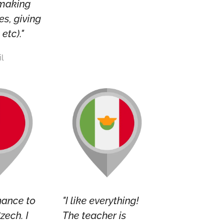
making
es, giving
etc)."
il
hance to
"I like everything!
zech. I
The teacher is