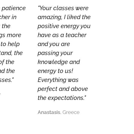
he patience
"Your classes were
cher in
amazing, I liked the
 the
positive energy you
gs more
have as a teacher
 to help
and you are
tand, the
passing your
of the
knowledge and
nd the
energy to us!
sses."
Everything was
perfect and above
y
the expectations."
Anastasis
, Greece