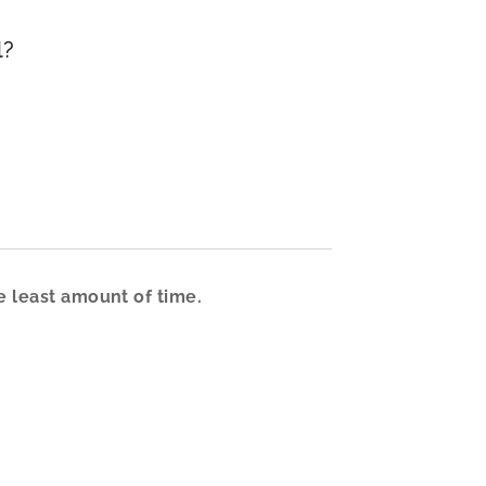
l?
e least amount of time.