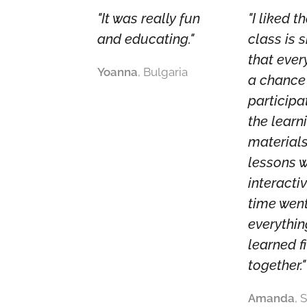
"It was really fun
"I liked t
and educating."
class is 
that eve
Yoanna
, Bulgaria
a chance
participa
the learn
materials
lessons 
interacti
time wen
everythi
learned fi
together."
Amanda
, 