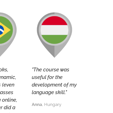
oks,
"The course was
ynamic,
useful for the
s (even
development of my
lasses
language skill."
 online,
Anna
, Hungary
r did a