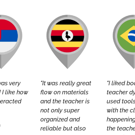
was very
"It was really great
"I liked bo
I like how
flow on materials
teacher d
teracted
and the teacher is
used tool
not only super
with the c
organized and
happening
a
reliable but also
the teache