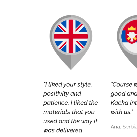
"I liked your style,
"Course 
positivity and
good and 
patience. I liked the
Kačka in
materials that you
with us."
used and the way it
Ana
, Serbi
was delivered