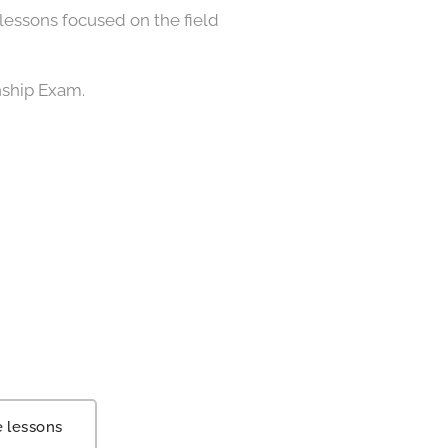
lessons focused on the field
nship Exam.
e lessons