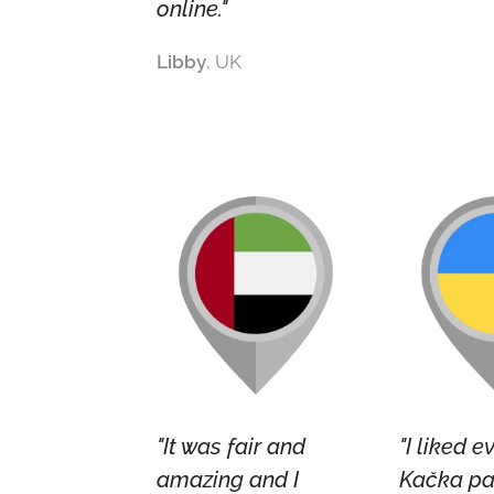
online."
Libby
, UK
"It was fair and
"I liked e
amazing and I
Kačka pa