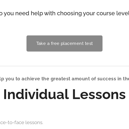
o you need help with choosing your course leve
Take a free placement test
p you to achieve the greatest amount of success in th
Individual Lessons
ce-to-face lessons.