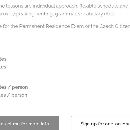
 lessons are individual approach, flexible schedule and 
ove (speaking, writing, grammar, vocabulary etc.).
are for the Permanent Residence Exam or the Czech Citize
tes
tes
tes / person
tes
/ person
ntact me for more info
Sign up for one-on-on