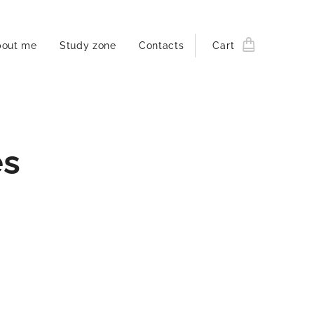
bout me
Study zone
Contacts
Cart
es