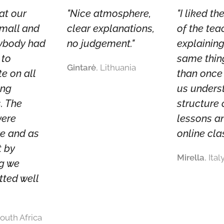
hat our
"Nice atmosphere,
"I liked t
small and
clear explanations,
of the tea
rybody had
no judgement."
explaining
 to
same thin
Gintarė
, Lithuania
te on all
than once
ing
us unders
. The
structure 
were
lessons a
ve and as
online cla
t by
Mirella
, Ital
ng we
tted well
South Africa