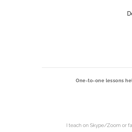
D
One-to-one lessons hel
I teach on Skype/Zoom or fa