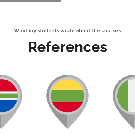
What my students wrote about the courses
References