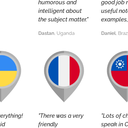
humorous and
good job 
intelligent about
useful not
the subject matter."
examples, 
Dastan
, Uganda
Daniel
, Braz
verything!
"There was a very
"Lots of c
id
friendly
speak in C